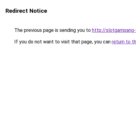
Redirect Notice
The previous page is sending you to
http://slotgampang-s
If you do not want to visit that page, you can
return to t