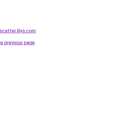
catter.lilys.com
.
he previous page
.