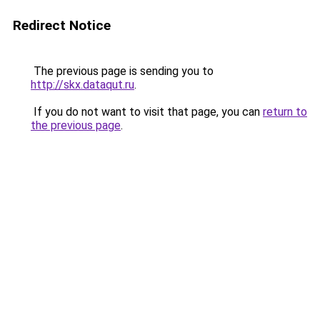
Redirect Notice
The previous page is sending you to
http://skx.dataqut.ru
.
If you do not want to visit that page, you can
return to
the previous page
.