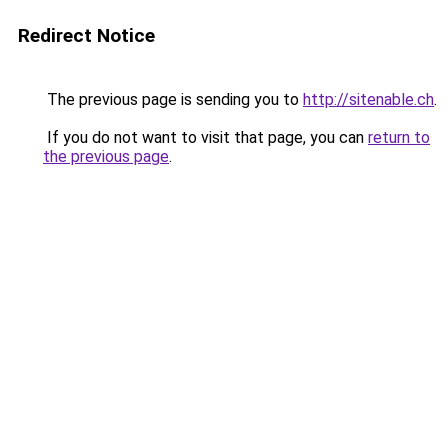
Redirect Notice
The previous page is sending you to
http://sitenable.ch
.
If you do not want to visit that page, you can
return to
the previous page
.