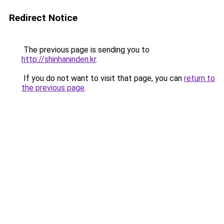
Redirect Notice
The previous page is sending you to
http://shinhaninden.kr
.
If you do not want to visit that page, you can
return to
the previous page
.