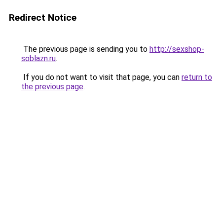
Redirect Notice
The previous page is sending you to
http://sexshop-
soblazn.ru
.
If you do not want to visit that page, you can
return to
the previous page
.