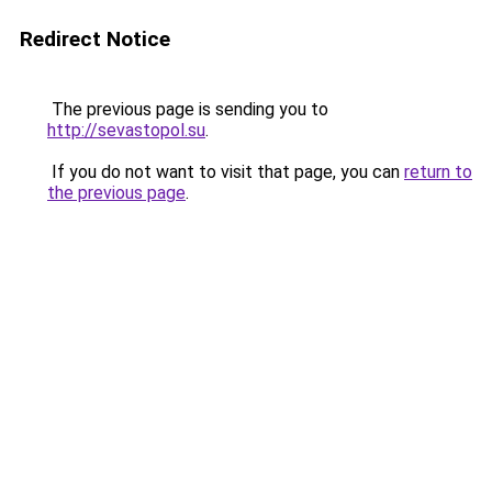
Redirect Notice
The previous page is sending you to
http://sevastopol.su
.
If you do not want to visit that page, you can
return to
the previous page
.