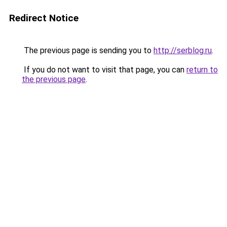
Redirect Notice
The previous page is sending you to
http://serblog.ru
.
If you do not want to visit that page, you can
return to
the previous page
.