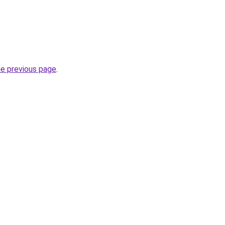
he previous page
.