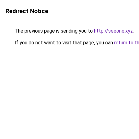
Redirect Notice
The previous page is sending you to
http://seeone.xyz
.
If you do not want to visit that page, you can
return to t