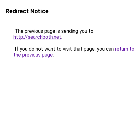
Redirect Notice
The previous page is sending you to
http://searchboth.net
.
If you do not want to visit that page, you can
return to
the previous page
.