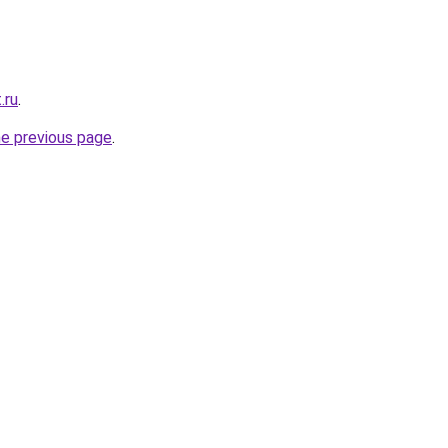
.ru
.
he previous page
.