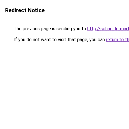
Redirect Notice
The previous page is sending you to
http://schneidermart
If you do not want to visit that page, you can
return to t