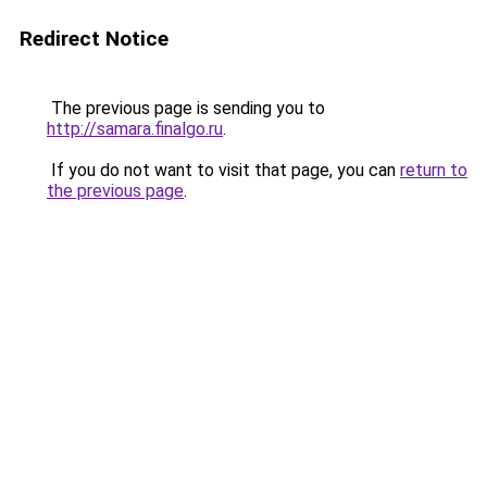
Redirect Notice
The previous page is sending you to
http://samara.finalgo.ru
.
If you do not want to visit that page, you can
return to
the previous page
.