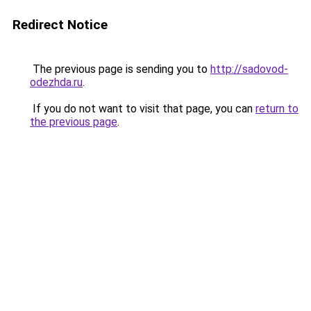
Redirect Notice
The previous page is sending you to
http://sadovod-
odezhda.ru
.
If you do not want to visit that page, you can
return to
the previous page
.