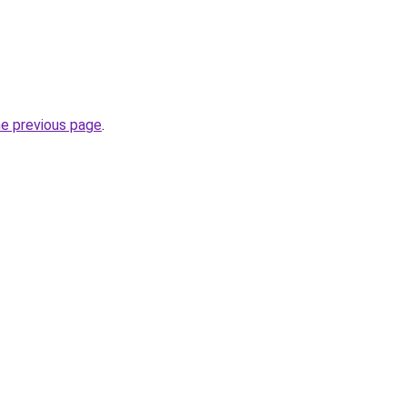
he previous page
.