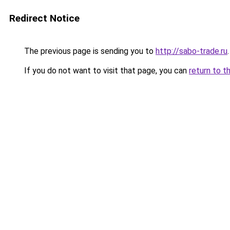
Redirect Notice
The previous page is sending you to
http://sabo-trade.ru
.
If you do not want to visit that page, you can
return to t