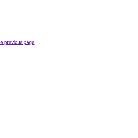
he previous page
.