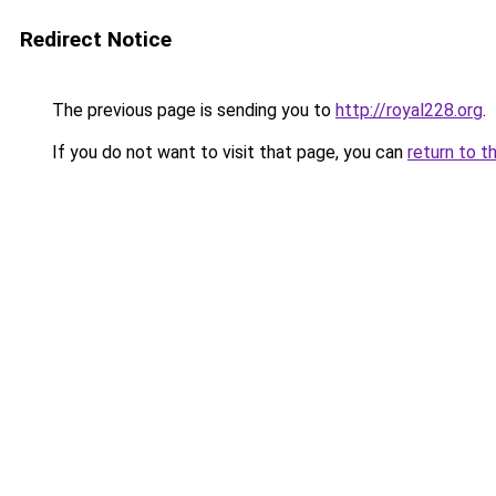
Redirect Notice
The previous page is sending you to
http://royal228.org
.
If you do not want to visit that page, you can
return to t