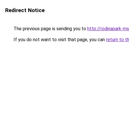
Redirect Notice
The previous page is sending you to
http://rodinapark-ms
If you do not want to visit that page, you can
return to t