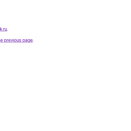
k.ru
.
he previous page
.