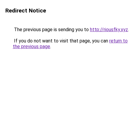
Redirect Notice
The previous page is sending you to
http://riousfky.xyz
.
If you do not want to visit that page, you can
return to
the previous page
.