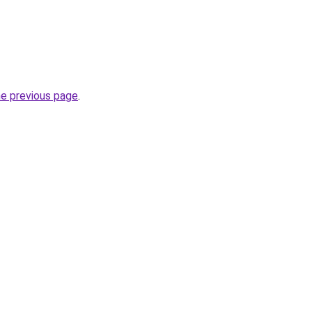
he previous page
.