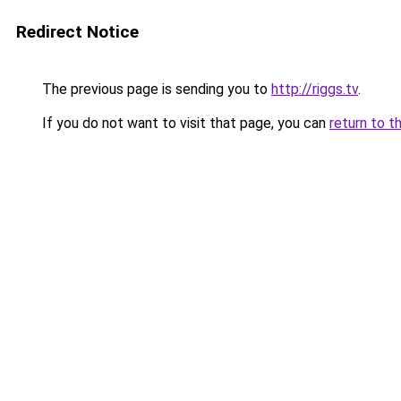
Redirect Notice
The previous page is sending you to
http://riggs.tv
.
If you do not want to visit that page, you can
return to t