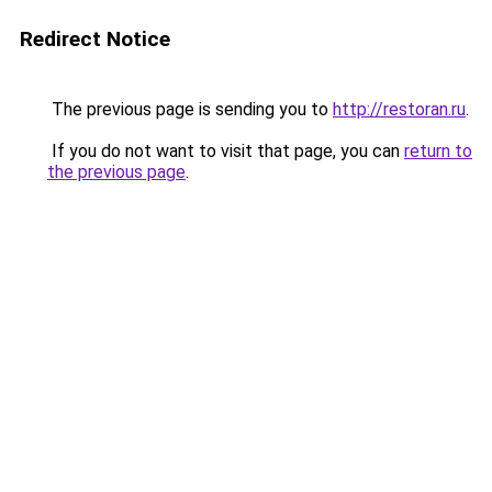
Redirect Notice
The previous page is sending you to
http://restoran.ru
.
If you do not want to visit that page, you can
return to
the previous page
.