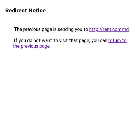
Redirect Notice
The previous page is sending you to
http://rent.com.md
.
If you do not want to visit that page, you can
return to
the previous page
.