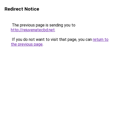
Redirect Notice
The previous page is sending you to
http://rejuvenatecbd.net
.
If you do not want to visit that page, you can
return to
the previous page
.