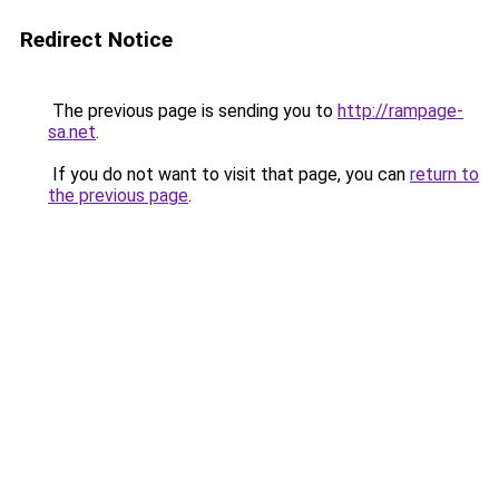
Redirect Notice
The previous page is sending you to
http://rampage-
sa.net
.
If you do not want to visit that page, you can
return to
the previous page
.