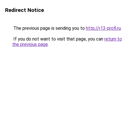
Redirect Notice
The previous page is sending you to
http://r13-profi.ru
.
If you do not want to visit that page, you can
return to
the previous page
.