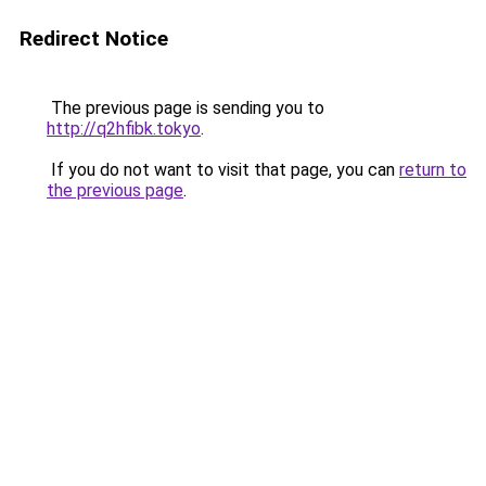
Redirect Notice
The previous page is sending you to
http://q2hfibk.tokyo
.
If you do not want to visit that page, you can
return to
the previous page
.