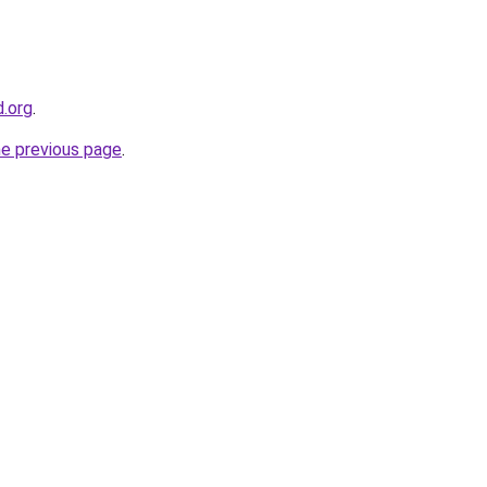
d.org
.
he previous page
.