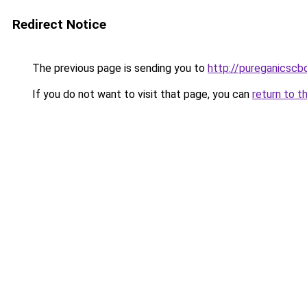
Redirect Notice
The previous page is sending you to
http://pureganicscb
If you do not want to visit that page, you can
return to t