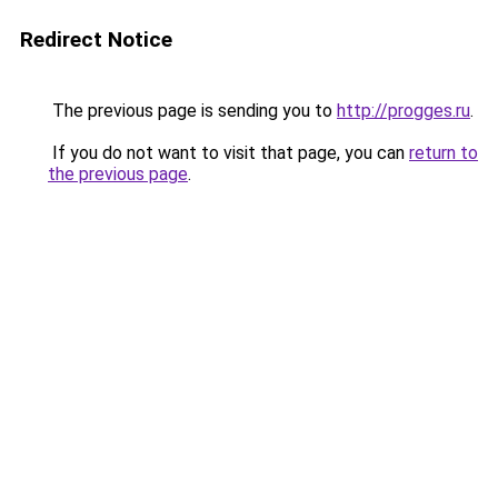
Redirect Notice
The previous page is sending you to
http://progges.ru
.
If you do not want to visit that page, you can
return to
the previous page
.