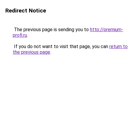
Redirect Notice
The previous page is sending you to
http://premium-
profi.ru
.
If you do not want to visit that page, you can
return to
the previous page
.