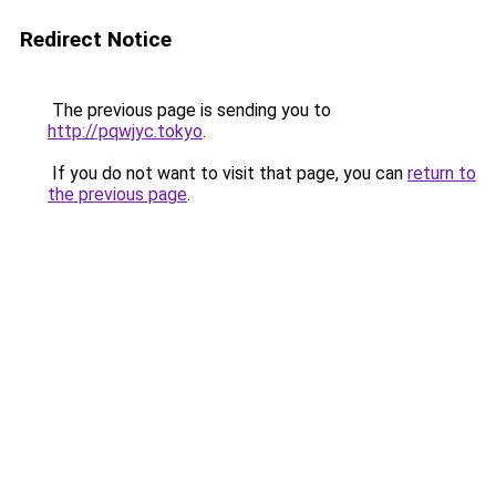
Redirect Notice
The previous page is sending you to
http://pqwjyc.tokyo
.
If you do not want to visit that page, you can
return to
the previous page
.