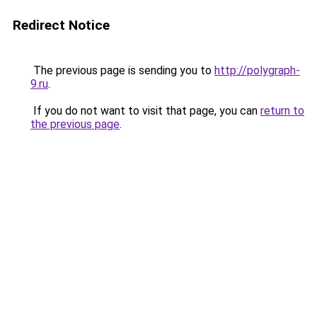
Redirect Notice
The previous page is sending you to
http://polygraph-
9.ru
.
If you do not want to visit that page, you can
return to
the previous page
.