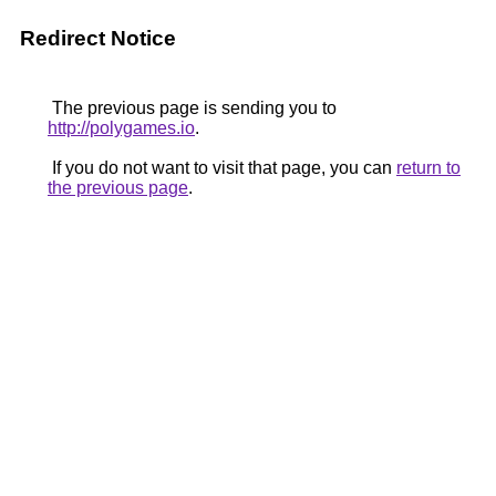
Redirect Notice
The previous page is sending you to
http://polygames.io
.
If you do not want to visit that page, you can
return to
the previous page
.