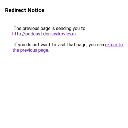
Redirect Notice
The previous page is sending you to
http://podcast.denisyakovlev.ru
.
If you do not want to visit that page, you can
return to
the previous page
.