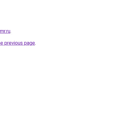
mr.ru
.
he previous page
.