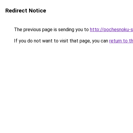
Redirect Notice
The previous page is sending you to
http://pochesnoku-s
If you do not want to visit that page, you can
return to t