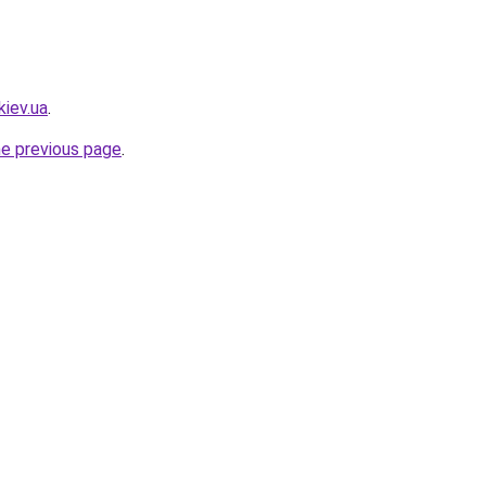
kiev.ua
.
he previous page
.