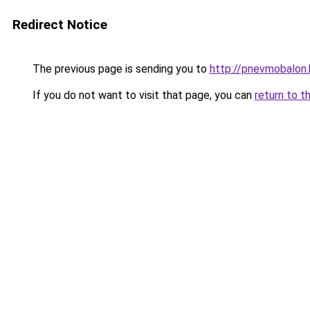
Redirect Notice
The previous page is sending you to
http://pnevmobalon.
If you do not want to visit that page, you can
return to t