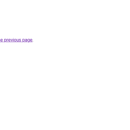
he previous page
.