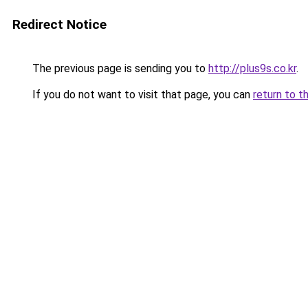
Redirect Notice
The previous page is sending you to
http://plus9s.co.kr
.
If you do not want to visit that page, you can
return to t