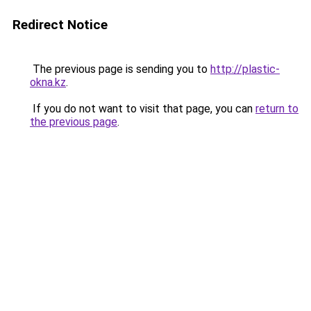
Redirect Notice
The previous page is sending you to
http://plastic-
okna.kz
.
If you do not want to visit that page, you can
return to
the previous page
.