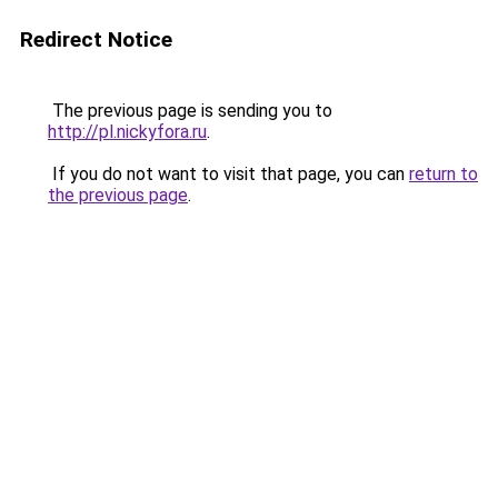
Redirect Notice
The previous page is sending you to
http://pl.nickyfora.ru
.
If you do not want to visit that page, you can
return to
the previous page
.