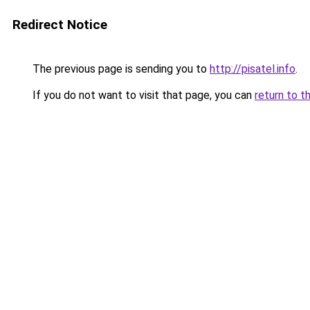
Redirect Notice
The previous page is sending you to
http://pisatel.info
.
If you do not want to visit that page, you can
return to t