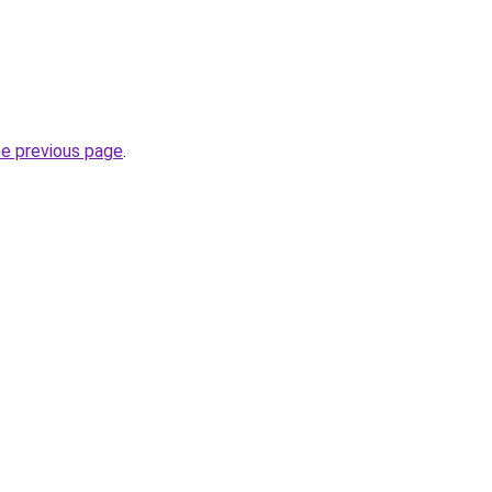
he previous page
.