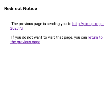
Redirect Notice
The previous page is sending you to
http://pin-up-regs-
2023.ru
.
If you do not want to visit that page, you can
return to
the previous page
.