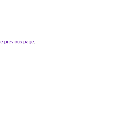
he previous page
.