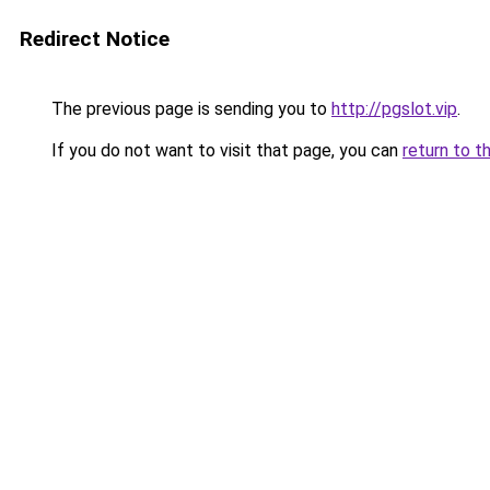
Redirect Notice
The previous page is sending you to
http://pgslot.vip
.
If you do not want to visit that page, you can
return to t