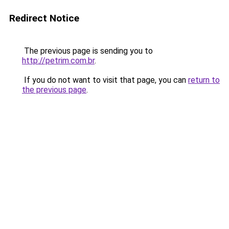
Redirect Notice
The previous page is sending you to
http://petrim.com.br
.
If you do not want to visit that page, you can
return to
the previous page
.