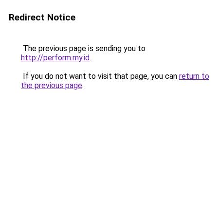
Redirect Notice
The previous page is sending you to
http://perform.my.id
.
If you do not want to visit that page, you can
return to
the previous page
.