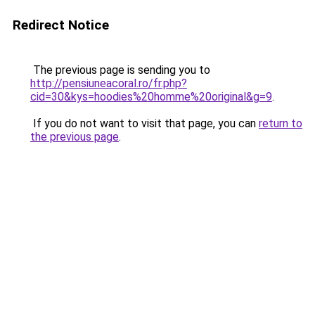
Redirect Notice
The previous page is sending you to
http://pensiuneacoral.ro/fr.php?
cid=30&kys=hoodies%20homme%20original&g=9
.
If you do not want to visit that page, you can
return to
the previous page
.