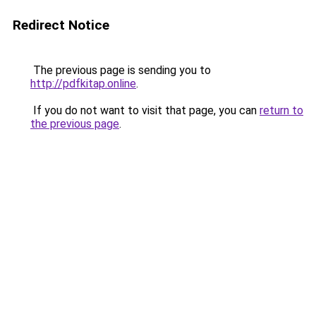
Redirect Notice
The previous page is sending you to
http://pdfkitap.online
.
If you do not want to visit that page, you can
return to
the previous page
.