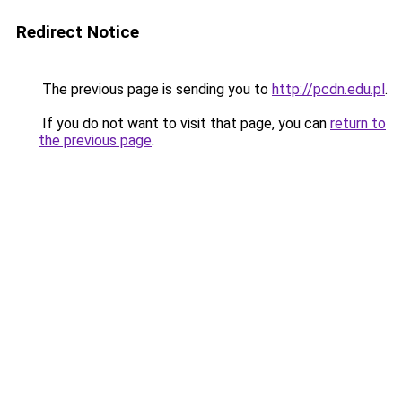
Redirect Notice
The previous page is sending you to
http://pcdn.edu.pl
.
If you do not want to visit that page, you can
return to
the previous page
.