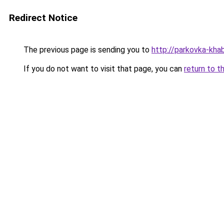
Redirect Notice
The previous page is sending you to
http://parkovka-khab
If you do not want to visit that page, you can
return to t