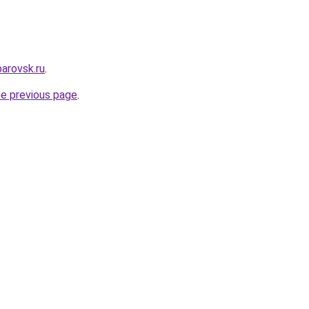
arovsk.ru
.
he previous page
.