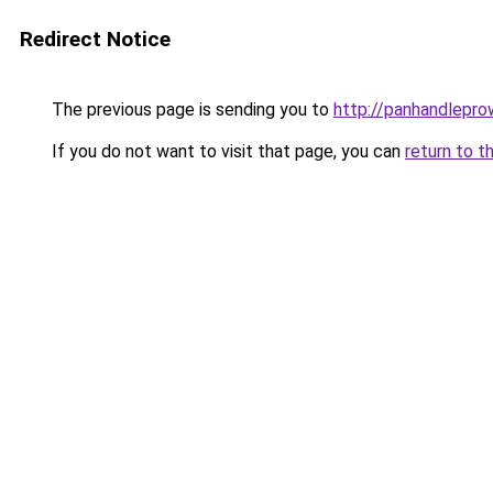
Redirect Notice
The previous page is sending you to
http://panhandleprow
If you do not want to visit that page, you can
return to t