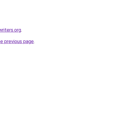
riters.org
.
he previous page
.