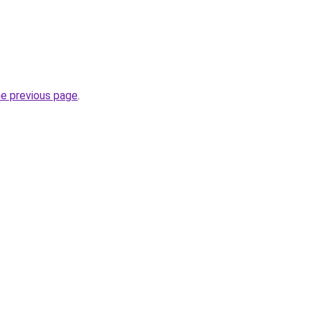
he previous page
.