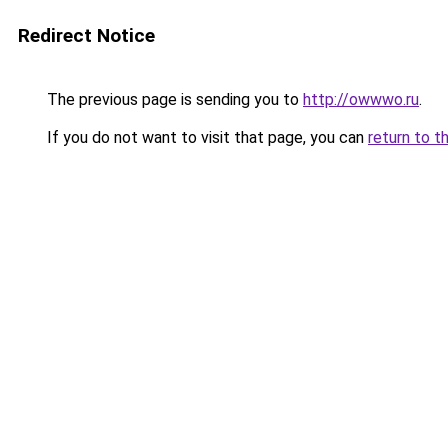
Redirect Notice
The previous page is sending you to
http://owwwo.ru
.
If you do not want to visit that page, you can
return to t