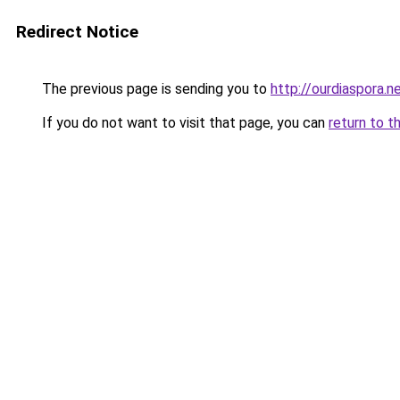
Redirect Notice
The previous page is sending you to
http://ourdiaspora.n
If you do not want to visit that page, you can
return to t