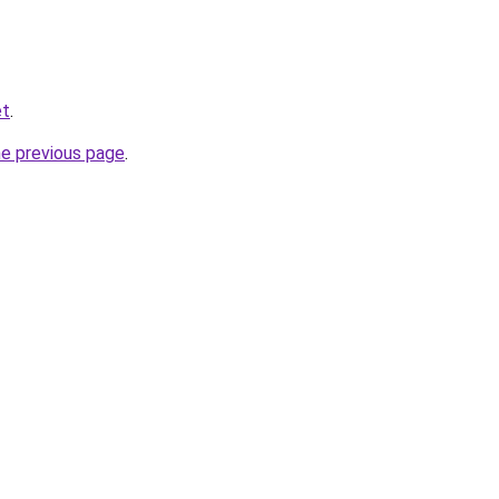
et
.
he previous page
.