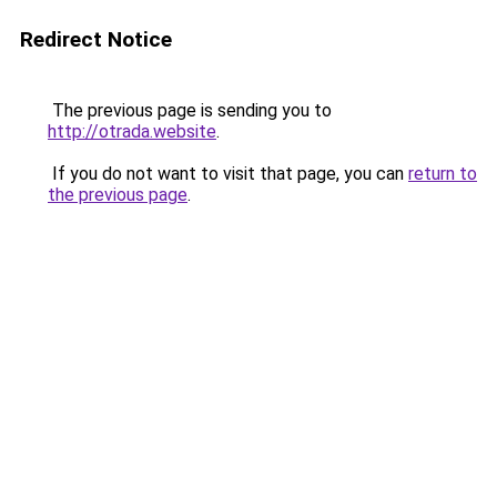
Redirect Notice
The previous page is sending you to
http://otrada.website
.
If you do not want to visit that page, you can
return to
the previous page
.