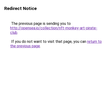
Redirect Notice
The previous page is sending you to
http://opensea.io/collection/nft-monkey-art-pirate-
club
.
If you do not want to visit that page, you can
return to
the previous page
.