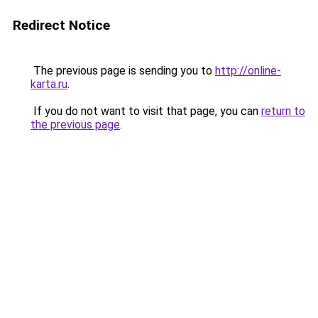
Redirect Notice
The previous page is sending you to
http://online-
karta.ru
.
If you do not want to visit that page, you can
return to
the previous page
.